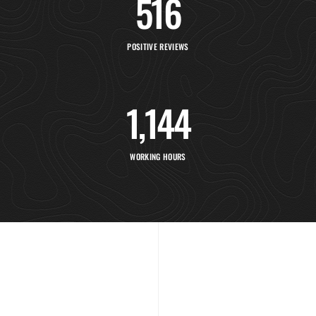
516
POSITIVE REVIEWS
1,154
WORKING HOURS