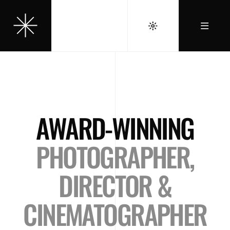
AWARD-WINNING
PHOTOGRAPHER,
DIRECTOR &
CINEMATOGRAPHER