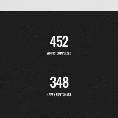
452
WORKS COMPLETED
348
HAPPY CUSTOMERS