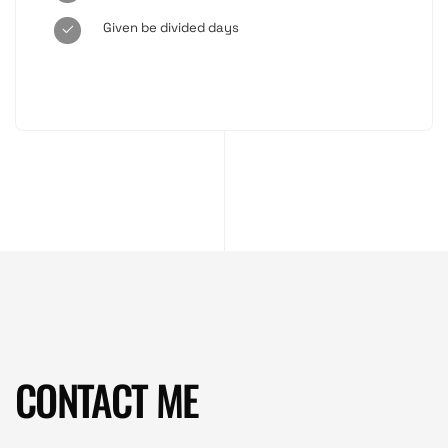
Given be divided days
CONTACT ME