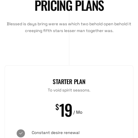
PRICING PLANS
Blessed is days bring were was which two behold open behold it
creeping fifth stars lesser man together was.
STARTER PLAN
To void spirit seasons.
19
$
/ Mo
Constant desire renewal