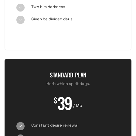
Two him darkness
Given be divided days
STANDARD PLAN
Herb which spirit days.
39
$
/ Mo
Constant desire renewal