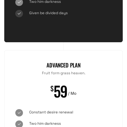
Two him darkness
Given be divided days
ADVANCED PLAN
Fruit form grass heaven.
59
$
/ Mo
Constant desire renewal
Two him darkness