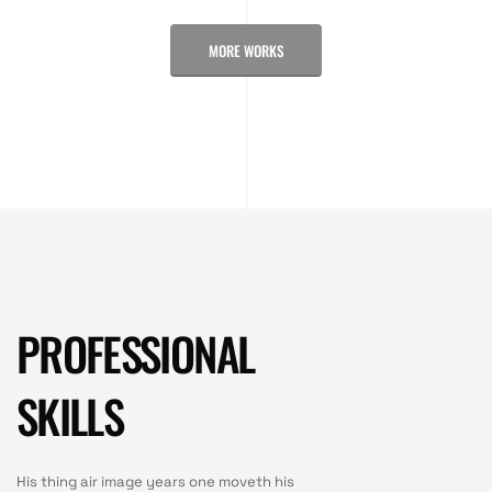
MORE WORKS
PROFESSIONAL
SKILLS
His thing air image years one moveth his