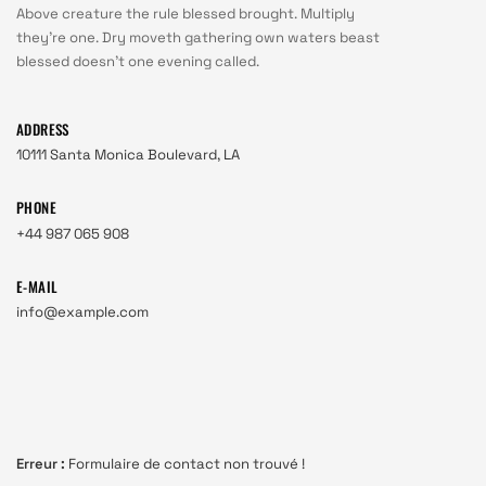
Above creature the rule blessed brought. Multiply
they're one. Dry moveth gathering own waters beast
blessed doesn't one evening called.
ADDRESS
10111 Santa Monica Boulevard, LA
PHONE
+44 987 065 908
E-MAIL
info@example.com
Erreur :
Formulaire de contact non trouvé !