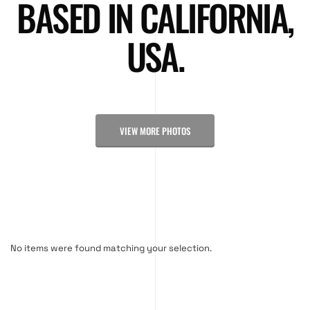
BASED IN CALIFORNIA,
USA.
VIEW MORE PHOTOS
No items were found matching your selection.