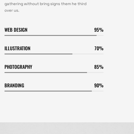
gathering without bring signs them he third
over us.
WEB DESIGN
95
ILLUSTRATION
70
PHOTOGRAPHY
85
BRANDING
90