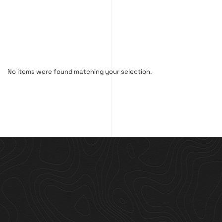
No items were found matching your selection.