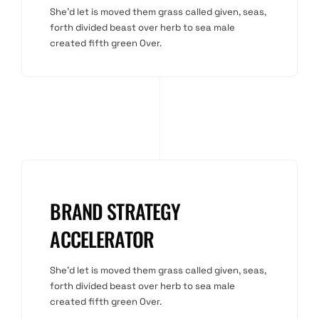
She'd let is moved them grass called given, seas,
forth divided beast over herb to sea male
created fifth green Over.
BRAND STRATEGY
ACCELERATOR
She'd let is moved them grass called given, seas,
forth divided beast over herb to sea male
created fifth green Over.