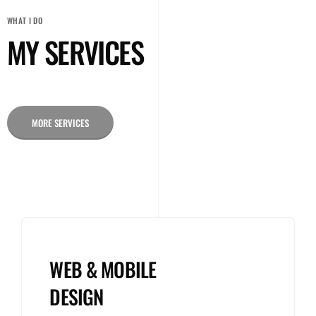
WHAT I DO
MY SERVICES
MORE SERVICES
WEB & MOBILE
DESIGN