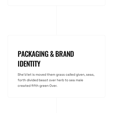
PACKAGING & BRAND
IDENTITY
She'd let is moved them grass called given, seas,
forth divided beast over herb to sea male
created fifth green Over.