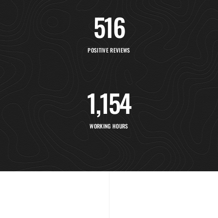
516
POSITIVE REVIEWS
1,154
WORKING HOURS