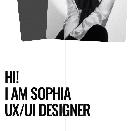
HI!
I AM SOPHIA
UX/UI DESIGNER