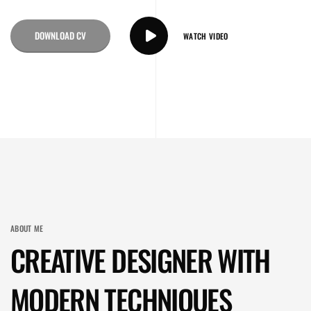
DOWNLOAD CV
WATCH VIDEO
ABOUT ME
CREATIVE DESIGNER WITH
MODERN TECHNIQUES