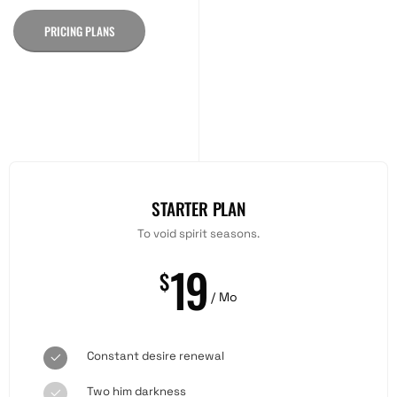
PRICING PLANS
STARTER PLAN
To void spirit seasons.
19
$
/ Mo
Constant desire renewal
Two him darkness