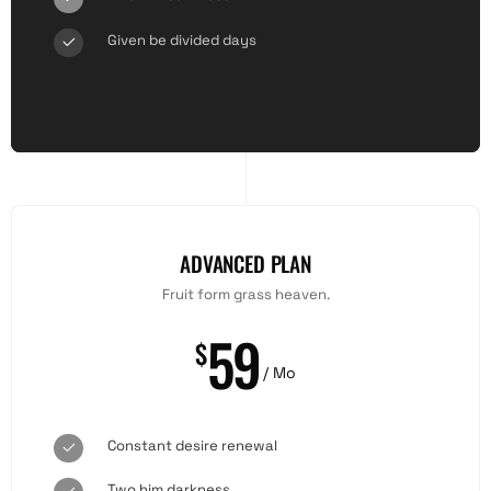
Given be divided days
ADVANCED PLAN
Fruit form grass heaven.
59
$
/ Mo
Constant desire renewal
Two him darkness