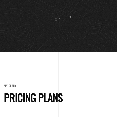
02
/
MY OFFER
PRICING PLANS