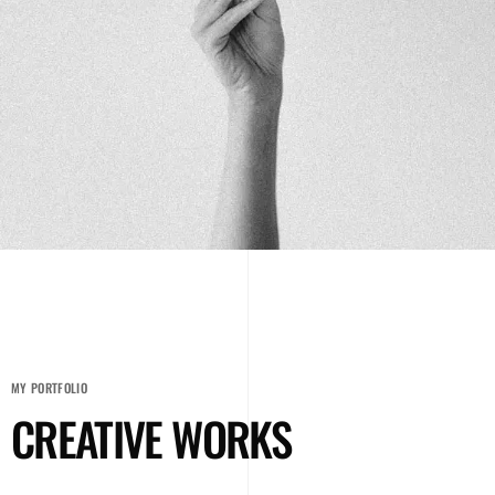
MY PORTFOLIO
CREATIVE WORKS