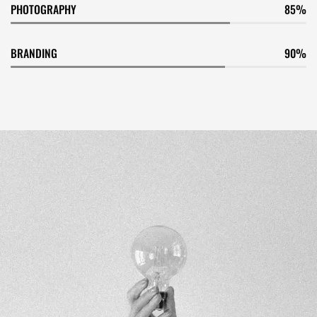
PHOTOGRAPHY
85
BRANDING
90