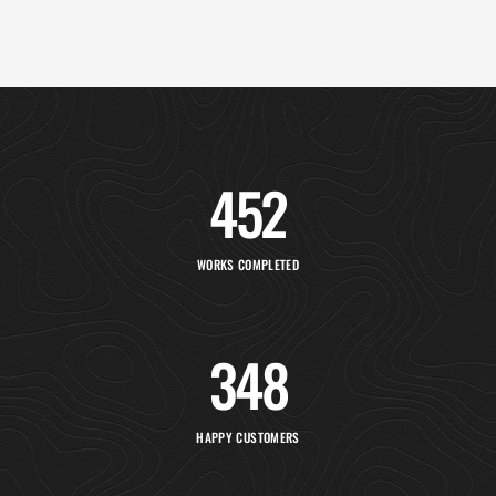
452
WORKS COMPLETED
348
HAPPY CUSTOMERS