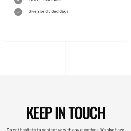
Given be divided days
KEEP IN TOUCH
Do not hesitate to contact us with any questions. We also have