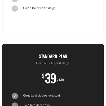
Given be divided days
STANDARD PLAN
Herb which spirit days.
39
$
/ Mo
Constant desire renewal
Two him darkness