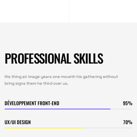
PROFESSIONAL SKILLS
His thing air image years one moveth his gathering without
bring signs them he third over us.
DÉVELOPPEMENT FRONT-END
95
UX/UI DESIGN
70