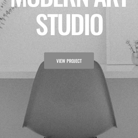
STUDIO
VIEW PROJECT