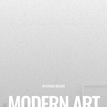
INTERIOR DESIGN
MODERN ART