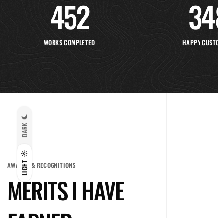
452
34
WORKS COMPLETED
HAPPY CUST
DARK
LIGHT
AWARDS & RECOGNITIONS
MERITS I HAVE