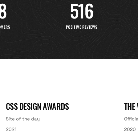
8
516
OMERS
POSITIVE REVIEWS
CSS DESIGN AWARDS
THE
Site of the day
Offici
2021
2020