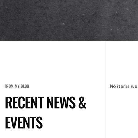
FROM MY BLOG
No items we
RECENT NEWS &
EVENTS