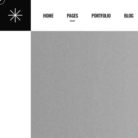
HOME
PAGES
PORTFOLIO
BLOG