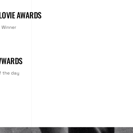
 LOVIE AWARDS
 Winner
WWARDS
f the day