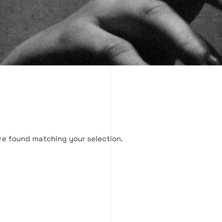
re found matching your selection.