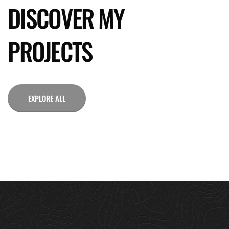
DISCOVER MY
PROJECTS
EXPLORE ALL