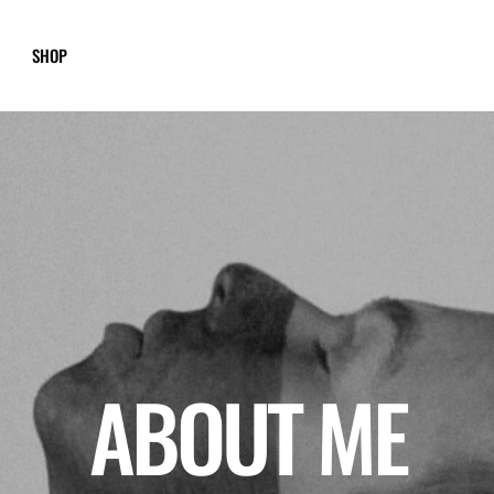
SHOP
ABOUT ME