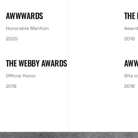
AWWWARDS
THE
Honorable Mention
Award
2020
2019
THE WEBBY AWARDS
AW
Official Honor
Site o
2019
2018