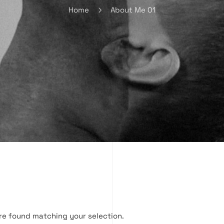
Home
About Me 01
re found matching your selection.