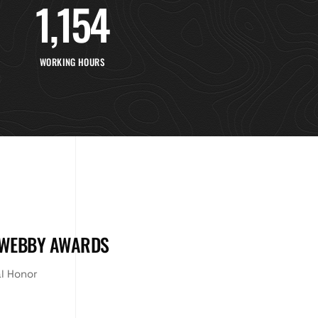
1,154
WORKING HOURS
 WEBBY AWARDS
al Honor