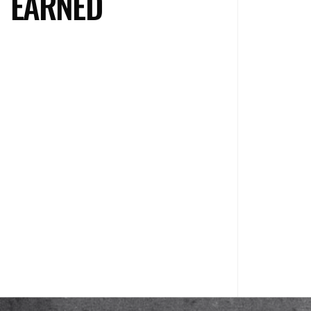
EARNED