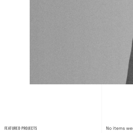
FEATURED PROJECTS
No items we